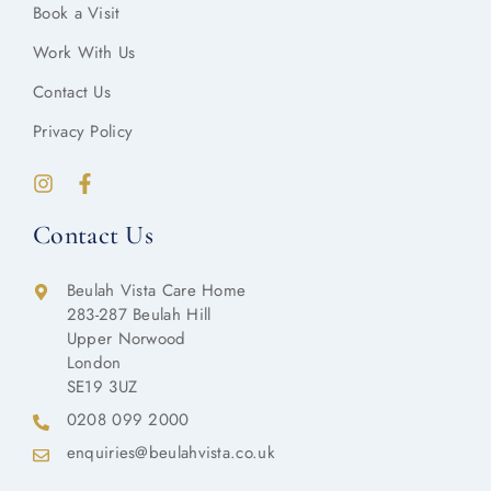
Book a Visit
Work With Us
Contact Us
Privacy Policy
Contact Us
Beulah Vista Care Home
283-287 Beulah Hill
Upper Norwood
London
SE19 3UZ
0208 099 2000
enquiries@beulahvista.co.uk