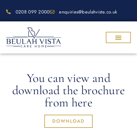
0208 099 2000
enquiries@beulahvista.co.uk
OUR CARE
WHY CHOOSE US
WORK WITH US
CONTACT US
REQUEST A BROCHURE
BOOK A VISIT
You can view and
download the brochure
from here
DOWNLOAD