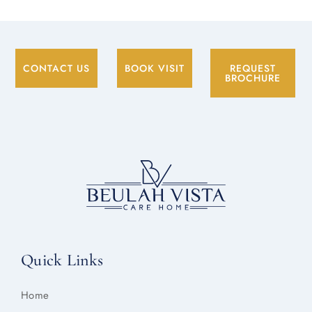
CONTACT US
BOOK VISIT
REQUEST
BROCHURE
Quick Links
Home