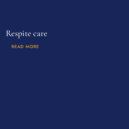
Respite care
READ MORE