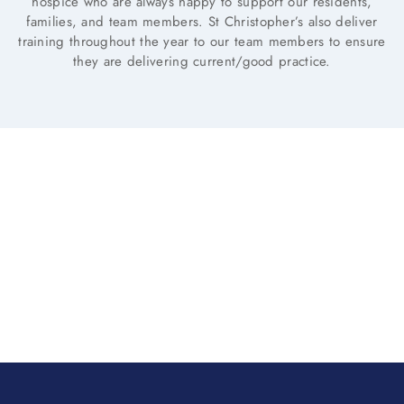
hospice who are always happy to support our residents,
families, and team members. St Christopher’s also deliver
training throughout the year to our team members to ensure
they are delivering current/good practice.