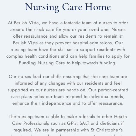
Nursing Care Home
At Beulah Vista, we have a fantastic team of nurses to offer
around the clock care for you or your loved one. Nurses
offer reassurance and allow our residents to remain at
Beulah Vista as they prevent hospital admissions. Our
nursing team have the skill set to support residents with
complex health conditions and can help families to apply for
Funding Nursing Care to help towards funding.
Our nurses lead our shifts ensuring that the care team are
informed of any changes with our residents and feel
supported as our nurses are hands on. Our person-centred
care plans helps our team respond to individual needs,
enhance their independence and to offer reassurance.
The nursing team is able to make referrals to other Health
Care Professionals such as GP’s, SALT and dieticians if
required. We are in partnership with St Christopher’s