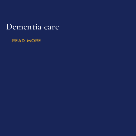
Dementia care
READ MORE