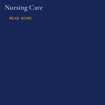
Nursing Care
READ MORE