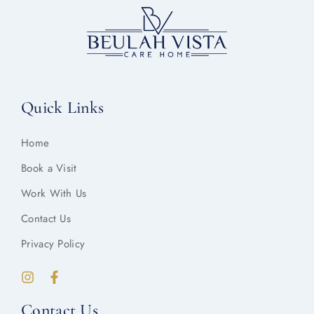
Quick Links
Home
Book a Visit
Work With Us
Contact Us
Privacy Policy
Contact Us