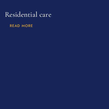
Residential care
READ MORE