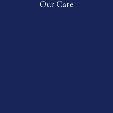
Our Care