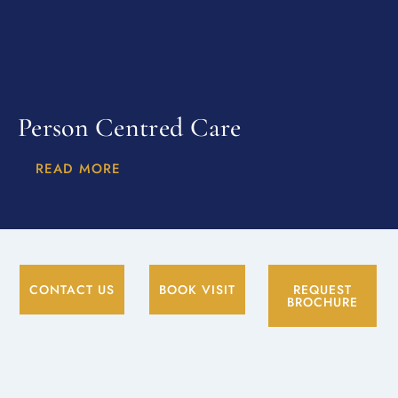
Person Centred Care
READ MORE
CONTACT US
BOOK VISIT
REQUEST
BROCHURE